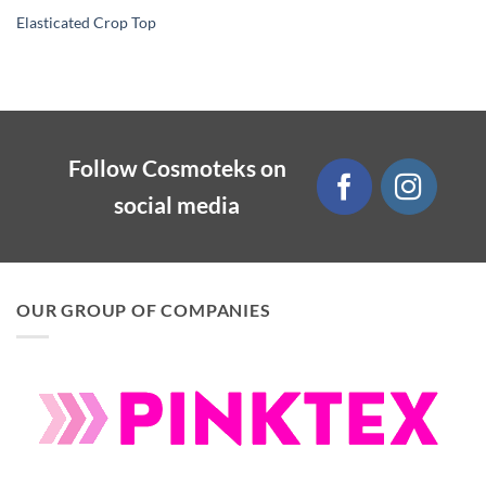
Elasticated Crop Top
Follow Cosmoteks on
social media
OUR GROUP OF COMPANIES