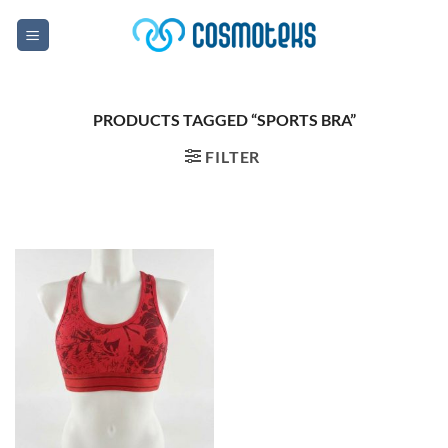
Skip
to
content
PRODUCTS TAGGED “SPORTS BRA”
FILTER