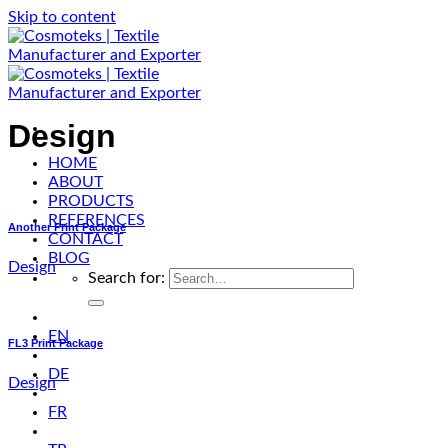
Skip to content
Design
HOME
ABOUT
PRODUCTS
REFERENCES
Another Print Package
CONTACT
BLOG
Design
Search for:
EN
FL3 Print Package
DE
Design
FR