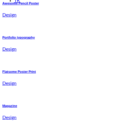
TR
Awesome Pencil Poster
Design
Portfolio typography
Design
Flatsome Poster Print
Design
Magazine
Design